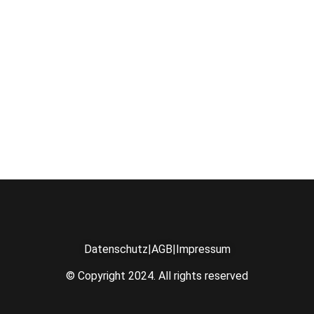
Datenschutz
|
AGB
|
Impressum
© Copyright 2024. All rights reserved